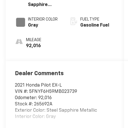
Sapphire
Metallic
INTERIOR COLOR
FUEL TYPE
Gray
Gasoline Fuel
MILEAGE
92,016
Dealer Comments
2021 Honda Pilot EX-L
VIN #: 5FNYF6H59MB023739
Odometer: 92,016
Stock #: 265692A
Exterior Color: Steel Sapphire Metallic
Interior Color: Gray