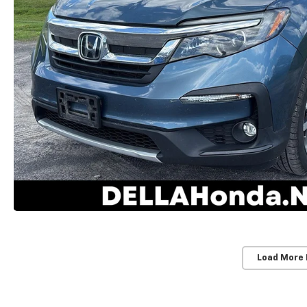
Load More