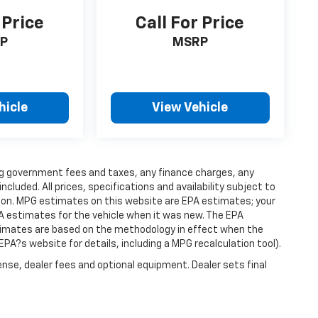
 Price
Call For Price
P
MSRP
hicle
View Vehicle
ding government fees and taxes, any finance charges, any
luded. All prices, specifications and availability subject to
ion. MPG estimates on this website are EPA estimates; your
A estimates for the vehicle when it was new. The EPA
stimates are based on the methodology in effect when the
PA?s website for details, including a MPG recalculation tool).
ense, dealer fees and optional equipment. Dealer sets final