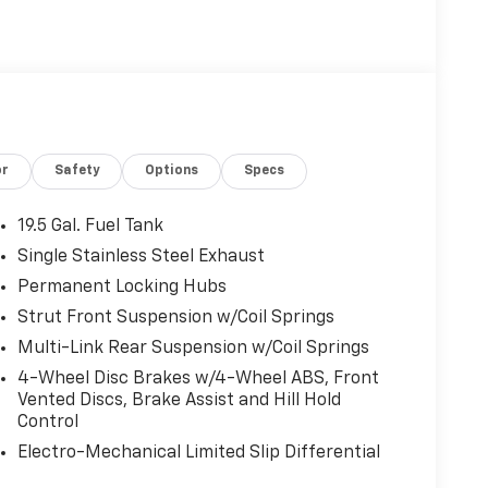
or
Safety
Options
Specs
19.5 Gal. Fuel Tank
Single Stainless Steel Exhaust
Permanent Locking Hubs
Strut Front Suspension w/Coil Springs
Multi-Link Rear Suspension w/Coil Springs
4-Wheel Disc Brakes w/4-Wheel ABS, Front
Vented Discs, Brake Assist and Hill Hold
Control
Electro-Mechanical Limited Slip Differential