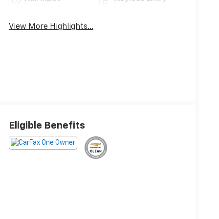
View More Highlights...
Eligible Benefits