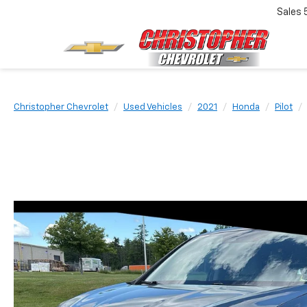
Sales
Christopher Chevrolet
Used Vehicles
2021
Honda
Pilot