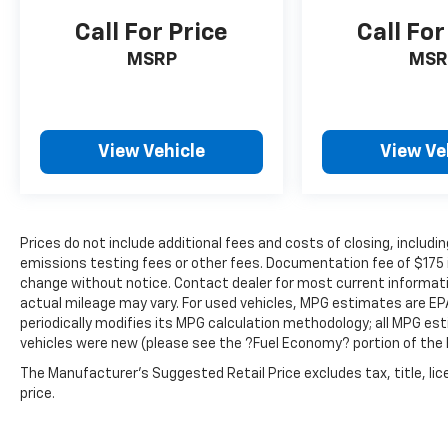
you and those around you.
Call For Price
Call For
Technology And Telematics
MSRP
MSR
Smart device mirroring - Smartphone,
meet smart car. You can control your
device through your vehicle's
infotainment system. Smart device
View Vehicle
View Ve
mirroring brings together safety and
convenience by making it easier to find
what you're looking for while keeping
your eyes on the road.
Prices do not include additional fees and costs of closing, inclu
emissions testing fees or other fees. Documentation fee of $175 inc
change without notice. Contact dealer for most current informat
GRAY, LEATHER SEAT TRIM
actual mileage may vary. For used vehicles, MPG estimates are EP
periodically modifies its MPG calculation methodology; all MPG e
vehicles were new (please see the ?Fuel Economy? portion of the E
The Manufacturer's Suggested Retail Price excludes tax, title, lic
price.