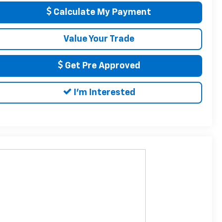
Calculate My Payment
Value Your Trade
Get Pre Approved
I'm Interested