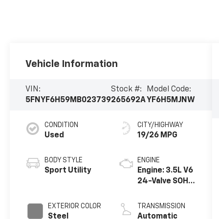
Vehicle Information
VIN:
Stock #:
Model Code:
5FNYF6H59MB023739
265692A
YF6H5MJNW
CONDITION
CITY/HIGHWAY
Used
19/26 MPG
BODY STYLE
ENGINE
Sport Utility
Engine: 3.5L V6
24-Valve SOHC
i-VTEC
EXTERIOR COLOR
TRANSMISSION
Steel
Automatic