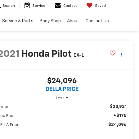
Search
Service
Contact
Saved
Service & Parts
Body Shop
About
Contact Us
2021
Honda Pilot
EX-L
$24,096
DELLA PRICE
Less
$23,921
rice:
+$175
oc Fee:
$24,096
ELLA Price: