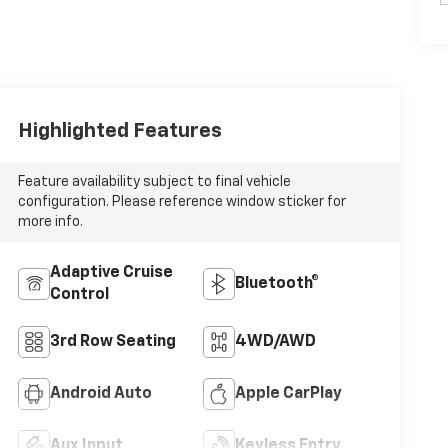
Highlighted Features
Feature availability subject to final vehicle
configuration. Please reference window sticker for
more info.
Adaptive Cruise
Bluetooth®
Control
3rd Row Seating
4WD/AWD
Android Auto
Apple CarPlay
Aux Input
Keyless Entry