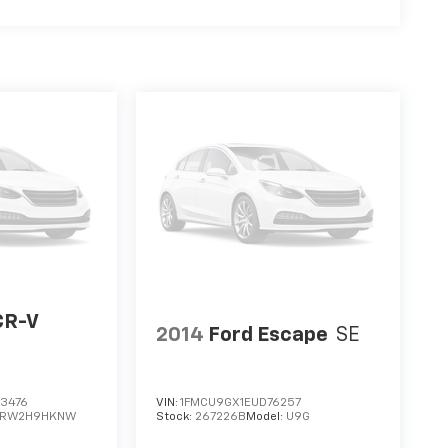
CR-V
2014
Ford Escape
SE
3476
VIN:
1FMCU9GX1EUD76257
RW2H9HKNW
Stock:
267226B
Model:
U9G