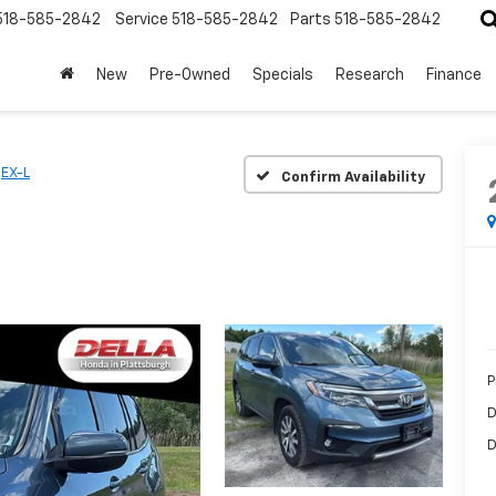
518-585-2842
Service
518-585-2842
Parts
518-585-2842
New
Pre-Owned
Specials
Research
Finance
EX-L
Confirm Availability
P
D
D