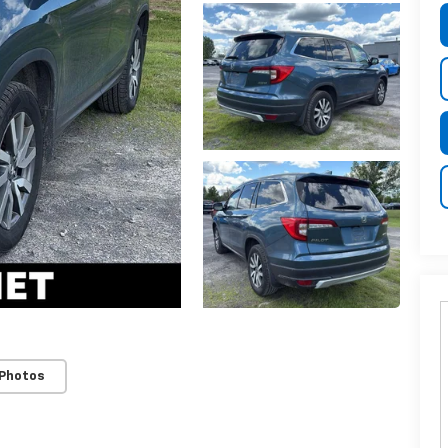
 Photos