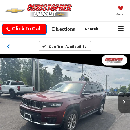
Saved
Directions
Click To Call
Search
Confirm Availability