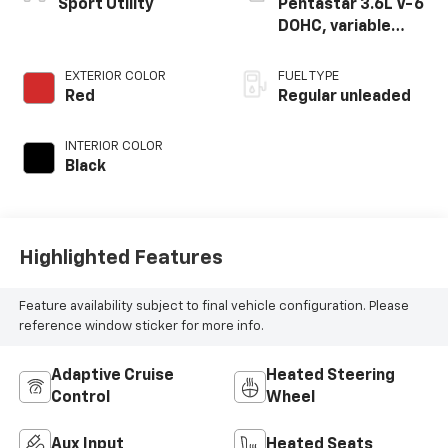
Sport Utility
Pentastar 3.6L V-6
DOHC, variable
valve control,
regular unleaded,
EXTERIOR COLOR
FUEL TYPE
engine with 290HP
Red
Regular unleaded
INTERIOR COLOR
Black
Highlighted Features
Feature availability subject to final vehicle configuration. Please
reference window sticker for more info.
Adaptive Cruise
Heated Steering
Control
Wheel
Aux Input
Heated Seats