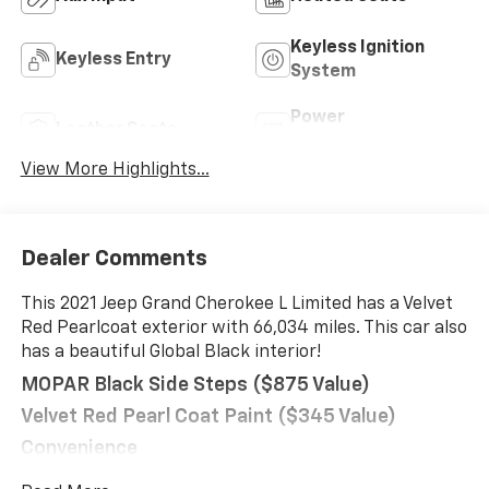
Keyless Ignition
Keyless Entry
System
Power
Leather Seats
Tailgate/Liftgate
View More Highlights...
Dealer Comments
This 2021 Jeep Grand Cherokee L Limited has a Velvet
Red Pearlcoat exterior with 66,034 miles. This car also
has a beautiful Global Black interior!
MOPAR Black Side Steps ($875 Value)
Velvet Red Pearl Coat Paint ($345 Value)
Convenience
Power open and close liftgate - On-demand