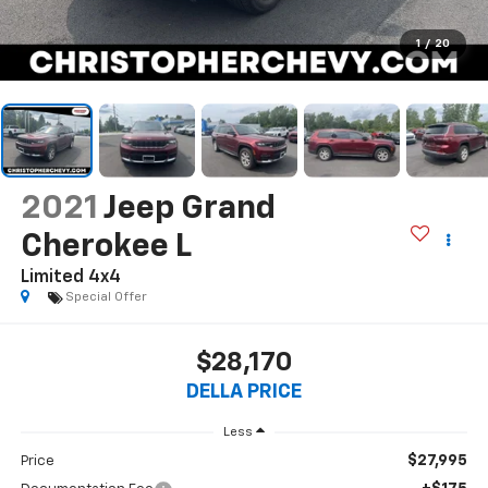
1
/
20
2021
Jeep Grand
Cherokee L
Limited 4x4
Special Offer
$28,170
DELLA PRICE
Less
$27,995
Price