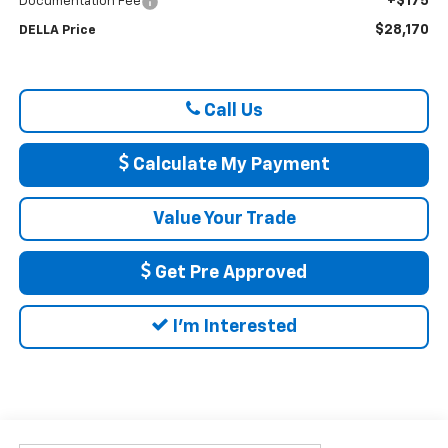
+$175
Documentation Fee
$28,170
DELLA Price
Call Us
Calculate My Payment
Value Your Trade
Get Pre Approved
I'm Interested