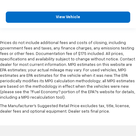
Front seat center armrest - comfort in the middle
ground. There’s room for two to relax with front
seat center armrest. It divides the front seating
View Vehicle
positions with a top that both the driver and
passenger can use. Front seat center armrest puts
your comfort front and center.
Carpet flooring enhances the interior appearance
Prices do not include additional fees and costs of closing, including
and provides an added layer of sound insulation.
government fees and taxes, any finance charges, any emissions testing
Full coverage flooring enhances the interior
fees or other fees. Documentation fee of $175 included. All prices,
specifications and availability subject to change without notice. Contact
appearance and provides an added layer of sound
dealer for most current information. MPG estimates on this website are
insulation.
EPA estimates; your actual mileage may vary. For used vehicles, MPG
Headliner coverage
: Full headliner coverage
estimates are EPA estimates for the vehicle when it was new. The EPA
periodically modifies its MPG calculation methodology; all MPG estimates
Heated driver and front passenger seat cushions -
are based on the methodology in effect when the vehicles were new
That’s hot. Heated driver and front passenger seat
(please see the ?Fuel Economy? portion of the EPA?s website for details,
cushions provide more targeted warmth so you can
including a MPG recalculation tool).
get comfortable quicker in cold weather. If you
The Manufacturer's Suggested Retail Price excludes tax, title, license,
have lower body pain, you might also be soothed by
dealer fees and optional equipment. Dealer sets final price.
the heat while you drive. No matter the weather,
find comfort in heated driver and front passenger
seat cushions.
Heated rear seats - That’s hot. Heated rear seats