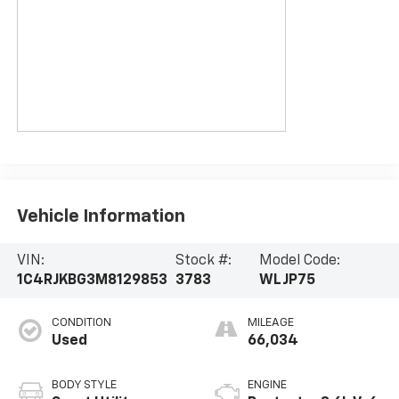
Vehicle Information
VIN:
Stock #:
Model Code:
1C4RJKBG3M8129853
3783
WLJP75
CONDITION
MILEAGE
Used
66,034
BODY STYLE
ENGINE