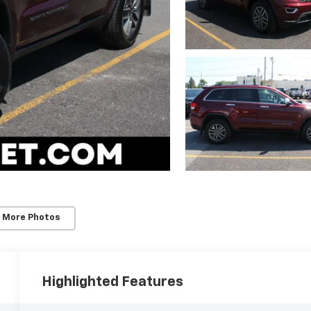
 More Photos
Highlighted Features