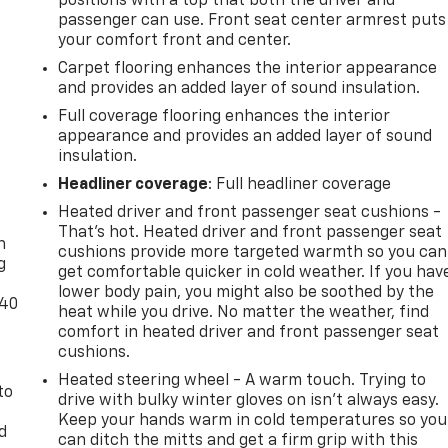
positions with a top that both the driver and
passenger can use. Front seat center armrest puts
your comfort front and center.
Carpet flooring enhances the interior appearance
and provides an added layer of sound insulation.
Full coverage flooring enhances the interior
appearance and provides an added layer of sound
insulation.
Headliner coverage
: Full headliner coverage
-
Heated driver and front passenger seat cushions -
That’s hot. Heated driver and front passenger seat
n
cushions provide more targeted warmth so you can
g
get comfortable quicker in cold weather. If you hav
lower body pain, you might also be soothed by the
-40
heat while you drive. No matter the weather, find
comfort in heated driver and front passenger seat
cushions.
Heated steering wheel - A warm touch. Trying to
to
drive with bulky winter gloves on isn't always easy.
Keep your hands warm in cold temperatures so you
d
can ditch the mitts and get a firm grip with this