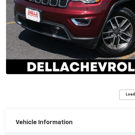
Load
Vehicle Information