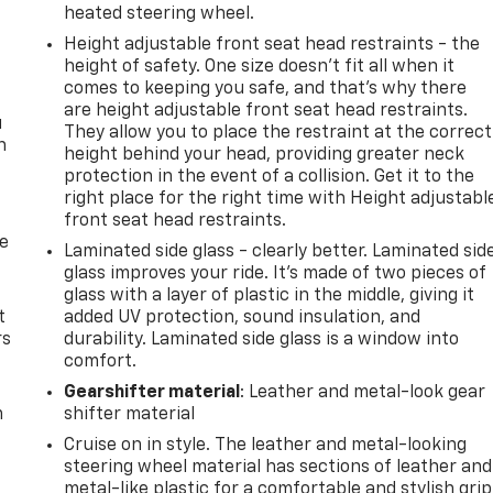
heated steering wheel.
Height adjustable front seat head restraints - the
height of safety. One size doesn’t fit all when it
comes to keeping you safe, and that’s why there
are height adjustable front seat head restraints.
u
They allow you to place the restraint at the correct
n
height behind your head, providing greater neck
protection in the event of a collision. Get it to the
right place for the right time with Height adjustabl
front seat head restraints.
de
Laminated side glass - clearly better. Laminated sid
glass improves your ride. It’s made of two pieces of
glass with a layer of plastic in the middle, giving it
t
added UV protection, sound insulation, and
rs
durability. Laminated side glass is a window into
comfort.
Gearshifter material
: Leather and metal-look gear
m
shifter material
Cruise on in style. The leather and metal-looking
steering wheel material has sections of leather and
metal-like plastic for a comfortable and stylish grip