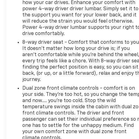
how your car drives. Enhance your comfort with
activated integrated navigation system shows you
power 4-way driver driver lumbar. Simply set it to
the right way. DELLA Chevrolet of Plattsburgh 51
the support you want for your lower back, and it
will reduce the strain you would feel otherwise.
Power 4-way driver lumbar supports your right t
drive comfortably.
8-way driver seat - Comfort that conforms to you
It doesn't matter how long your drive is; if you
aren't comfortable while you're behind the wheel
every trip feels like a chore. With 8-way driver sea
finding the perfect position is easy, so you can sit
back, (or up, or a little forward), relax and enjoy t
journey.
Dual zone front climate controls - comfort is on
your side. They’re too hot, so you change the tem
and now…. you’re too cold. Stop the wild
temperature swings inside the cabin with dual z
front climate controls. The driver and front
passenger can set their individual preference so 
one has to settle for the unhappy medium. Find
your own comfort zone with dual zone front
climate controls.