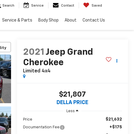
Search
Service
Contact
Saved
Service & Parts
Body Shop
About
Contact Us
lity
2021
Jeep Grand
Cherokee
Limited 4x4
$21,807
DELLA PRICE
Less
$21,632
Price
+$175
Documentation Fee