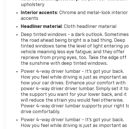
Security Blind spot warning - Protect your blind
upholstery
side. You checked the mirror, looked over your
Interior accents
: Chrome and metal-look interior
shoulder and still nearly collided with the car next
accents
to you. Blind spot warning alerts you to the
Headliner material
: Cloth headliner material
presence of a vehicle to your sides or rear so you
know if you're about to make an unsafe lane
Deep tinted windows - a dark outlook. Sometimes
change. Replace fear and uncertainty with
the road ahead being bright is a bad thing. Deep
tinted windows tame the level of light entering y
confidence and safety with blind spot
vehicle meaning less eye fatigue; and they offer
warning.Technology and Telematics Smart device
reprieve from prying eyes, too. Take the edge off
mirroring - Smartphone, meet smart car. You can
the sunshine with deep tinted windows.
control your device through your vehicle's
Power 4-way driver lumbar - It’s got your back.
infotainment system. Smart device mirroring brings
How you feel while driving is just as important as
together safety and convenience by making it
how your car drives. Enhance your comfort with
easier to find what you're looking for while keeping
power 4-way driver driver lumbar. Simply set it to
your eyes on the road. Voice activated integrated
the support you want for your lower back, and it
navigation system - A to B made easy! Whether it's
will reduce the strain you would feel otherwise.
an errand or a road trip, the voice activated
Power 4-way driver lumbar supports your right t
integrated navigation system will guide you to your
drive comfortably.
destination. No more bulky, impossible-to-fold
Power 4-way driver lumbar - It’s got your back.
maps, and no more stopping to ask for directions.
How you feel while driving is just as important as
Just tell it where you want to go, and the voice