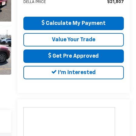
$21,807
DELLA PRICE
Calculate My Payment
Value Your Trade
Get Pre Approved
I'm Interested