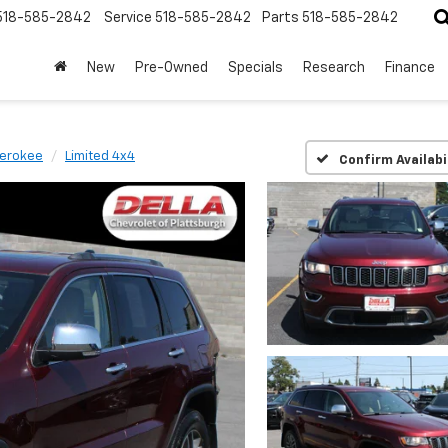
518-585-2842
Service
518-585-2842
Parts
518-585-2842
New
Pre-Owned
Specials
Research
Finance
erokee
Limited 4x4
Confirm Availabi