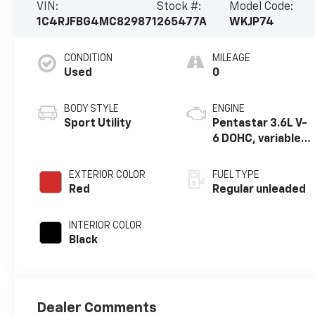
VIN:
Stock #:
Model Code:
1C4RJFBG4MC829871
265477A
WKJP74
CONDITION
MILEAGE
Used
0
BODY STYLE
ENGINE
Sport Utility
Pentastar 3.6L V-
6 DOHC, variable
valve control,
regular unleaded,
EXTERIOR COLOR
FUEL TYPE
engine with
Red
Regular unleaded
293HP
INTERIOR COLOR
Black
Dealer Comments