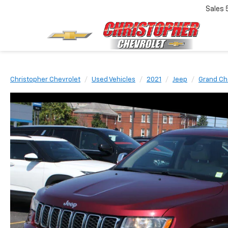
Sales
Christopher Chevrolet
Used Vehicles
2021
Jeep
Grand Ch