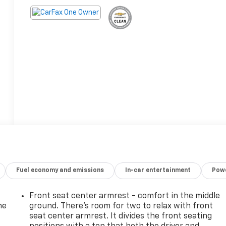
Fuel economy and emissions
In-car entertainment
Powe
Front seat center armrest - comfort in the middle
he
ground. There’s room for two to relax with front
seat center armrest. It divides the front seating