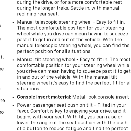
during the drive, or for a more comfortable rest
during the longer treks. Settle in, with manual
reclining rear seat.
Manual telescopic steering wheel - Easy to fit in.
o
The most comfortable position for your steering
wheel while you drive can mean having to squeeze
!
past it to get in and out of the vehicle. With the
manual telescopic steering wheel, you can find the
,
perfect position for all situations.
t,
Manual tilt steering wheel - Easy to fit in. The most
comfortable position for your steering wheel while
he
you drive can mean having to squeeze past it to get
in and out of the vehicle. With the manual tilt
steering wheel it's easy to find the perfect fit for al
p
situations.
Console insert material
: Metal-look console insert
one
Power passenger seat cushion tilt - Tilted in your
favor. Comfort is key to enjoying your drive, and it
no
begins with your seat. With tilt, you can raise or
lower the angle of the seat cushion with the push
of a button to reduce fatigue and find the perfect