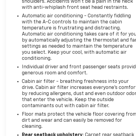
shoulders. Accidents won’t be a pain in the neck
destination. No more bulky, impossible-to-fold
with anti-whiplash front seat head restraints.
maps, and no more stopping to ask for directions.
Automatic air conditioning - Constantly fiddling
Just tell it where you want to go, and the voice
with the A-C controls to maintain the cabin
activated integrated navigation system shows you
temperature is frustrating and distracting.
the right way. Convenience Smart device and
Automatic air conditioning takes care of it for yo
keyfob engine start control - Phone ahead.
by automatically adjusting the thermostat and fa
Remotely start your vehicle's engine from the key
settings as needed to maintain the temperature
fob or your smart device, ensuring your ride is
you select. Keep your cool, with automatic air
ready to go when you get in. Now you can stay
conditioning.
comfortable inside while your vehicle gets
Individual driver and front passenger seats provi
comfortable outside, ,thanks to Smart device and
generous room and comfort.
Keyfob engine start control. Power open and close
Cabin air filter - breathing freshness into your
liftgate - On-demand access. When your arms are
drive. Cabin air filter increases everyone’s comfor
full of cargo, the last thing you want to do is set it
by reducing allergens, dust and even outdoor odo
all down just to open the liftgate, then pick it all
that enter the vehicle. Keep the outside
back up to load it in. By remotely opening and
contaminants out with cabin air filter.
closing, power liftgate lets you skip straight to the
Floor mats protect the vehicle floor covering fro
loading. It also eliminates the awkward stretch to
dirt and wear and can easily be removed for
reach up for the liftgate to close it. Load and go
cleaning.
with power open and close liftgate.Safety and
Rear seatback upholstery
: Carpet rear seatback