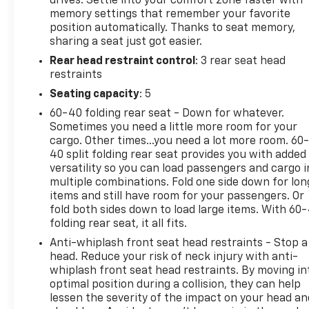
drives. Settle into your comfort zone faster with
loading. It also eliminates the awkward stretch to
memory settings that remember your favorite
reach up for the liftgate to close it. Load and go
position automatically. Thanks to seat memory,
with power open and close liftgate.Safety and
sharing a seat just got easier.
Security Blind spot warning - Protect your blind
Rear head restraint control
: 3 rear seat head
side. You checked the mirror, looked over your
restraints
shoulder and still nearly collided with the car next
to you. Blind spot warning alerts you to the
Seating capacity
: 5
presence of a vehicle to your sides or rear so you
60-40 folding rear seat - Down for whatever.
know if you're about to make an unsafe lane
Sometimes you need a little more room for your
change. Replace fear and uncertainty with
cargo. Other times...you need a lot more room. 60
confidence and safety with blind spot
40 split folding rear seat provides you with added
warning.Technology and Telematics Smart device
versatility so you can load passengers and cargo i
multiple combinations. Fold one side down for lon
mirroring - Smartphone, meet smart car. You can
items and still have room for your passengers. Or
control your device through your vehicle's
fold both sides down to load large items. With 60
infotainment system. Smart device mirroring brings
folding rear seat, it all fits.
together safety and convenience by making it
Anti-whiplash front seat head restraints - Stop a
easier to find what you're looking for while keeping
head. Reduce your risk of neck injury with anti-
your eyes on the road. Voice activated integrated
whiplash front seat head restraints. By moving in
navigation system - A to B made easy! Whether it's
optimal position during a collision, they can help
an errand or a road trip, the voice activated
lessen the severity of the impact on your head an
integrated navigation system will guide you to your