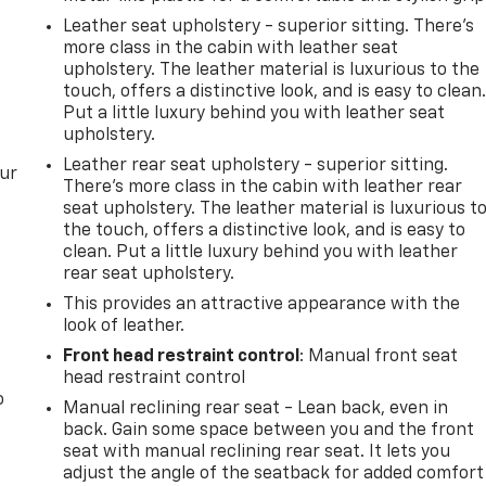
Leather seat upholstery - superior sitting. There’s
more class in the cabin with leather seat
upholstery. The leather material is luxurious to the
touch, offers a distinctive look, and is easy to clean
Put a little luxury behind you with leather seat
upholstery.
Leather rear seat upholstery - superior sitting.
our
There’s more class in the cabin with leather rear
seat upholstery. The leather material is luxurious t
the touch, offers a distinctive look, and is easy to
clean. Put a little luxury behind you with leather
rear seat upholstery.
This provides an attractive appearance with the
look of leather.
Front head restraint control
: Manual front seat
head restraint control
o
Manual reclining rear seat - Lean back, even in
back. Gain some space between you and the front
seat with manual reclining rear seat. It lets you
adjust the angle of the seatback for added comfort