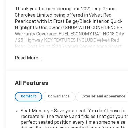
Thank you for considering our 2021 Jeep Grand
Cherokee Limited being offered in Velvet Red
Pearlcoat with Lt Frost Beige/Black interior. Quick
Highlights: One Owner! SHOP WITH CONFIDENCE -
Warranty Coverage: FUEL ECONOMY RATING 18 City
/ 25 Highway KEY FEATURES INCLUDE Velvet Red
Pearl Coat Paint ($245 value) Convenience Smart
device and keyfob engine start control - Phone
Read More...
ahead. Remotely start your vehicle's engine from
the key fob or your smart device, ensuring your ride
is ready to go when you get in. Now you can stay
comfortable inside while your vehicle gets
All Features
comfortable outside, ,thanks to Smart device and
Keyfob engine start control. Power open and close
Comfort
Convenience
Exterior and appearance
liftgate - On-demand access. When your arms are
full of cargo, the last thing you want to do is set it
all down just to open the liftgate, then pick it all
Seat Memory - Save your seat. You don’t have to
back up to load it in. By remotely opening and
recreate all the tweaks and fiddles that got you t
closing, power liftgate lets you skip straight to the
perfect seated position every time someone else