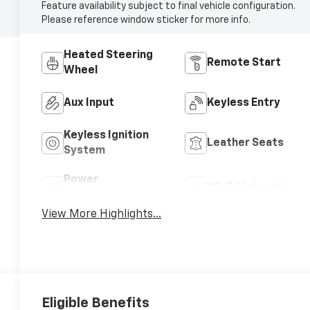
Feature availability subject to final vehicle configuration.
Please reference window sticker for more info.
Heated Steering
Remote Start
Wheel
Aux Input
Keyless Entry
Keyless Ignition
Leather Seats
System
Power
Wi-Fi Hotspot
Tailgate/Liftgate
View More Highlights...
Eligible Benefits