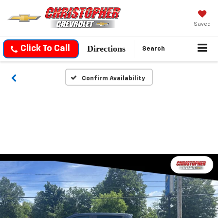
Saved
Directions
Click To Call
Search
Confirm Availability