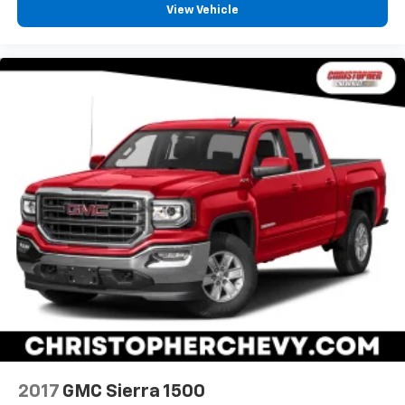
your own comfort zone with dual zone front
View Vehicle
climate controls.
Rear seats fixed or removable
: Fixed rear seats
Fold-up rear seat cushion - up for whatever.
Sometimes you need a little more floorspace for
your cargo and fold-up rear seat cushion makes it
easy to get it. With very little effort the seat
cushion folds up against the seatback for quick
and simple space gains. With fold-up rear seat
cushion, it all fits.
Passenger seat direction
: Front passenger seat
with 4-way directional controls
Front seat armrest storage - convenience and
concealment. You can relax in a lot of ways with
front seat armrest storage. You can store things
close to you for easy access. Since it’s covered, you
can also keep your smaller valuables out of sight to
reduce the risk of theft. And, of course, you have a
comfortable place for your arm while you drive.
When it comes to convenience, front seat armrest
2017
GMC Sierra 1500
storage has you covered.