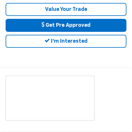
Value Your Trade
Get Pre Approved
I'm Interested