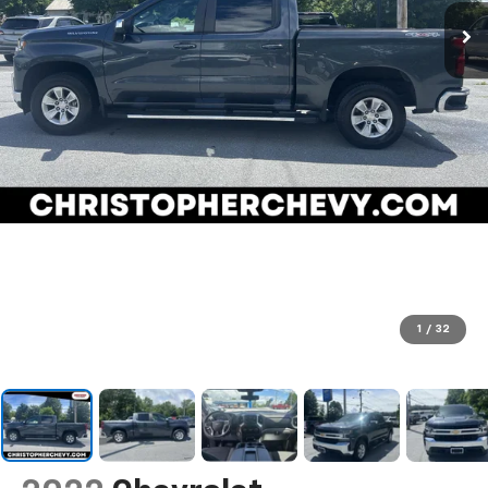
1
/
32