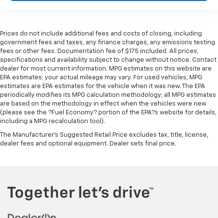
right place for the right time with height
adjustable rear seat head restraints.
Cruise on in style. The leather and metal-looking
steering wheel material has sections of leather and
Prices do not include additional fees and costs of closing, including
government fees and taxes, any finance charges, any emissions testing
metal-like plastic for a comfortable and stylish
fees or other fees. Documentation fee of $175 included. All prices,
grip.
specifications and availability subject to change without notice. Contact
Front head restraint control
: Manual front seat
dealer for most current information. MPG estimates on this website are
head restraint control
EPA estimates; your actual mileage may vary. For used vehicles, MPG
estimates are EPA estimates for the vehicle when it was new. The EPA
Rear head restraint control
: Manual rear seat head
periodically modifies its MPG calculation methodology; all MPG estimates
restraint control
are based on the methodology in effect when the vehicles were new
(please see the ?Fuel Economy? portion of the EPA?s website for details,
Manual telescopic steering wheel - Easy to fit in.
including a MPG recalculation tool).
The most comfortable position for your steering
wheel while you drive can mean having to squeeze
The Manufacturer's Suggested Retail Price excludes tax, title, license,
past it to get in and out of the vehicle. With the
dealer fees and optional equipment. Dealer sets final price.
manual telescopic steering wheel, you can find the
perfect position for all situations.
Manual tilt steering wheel - Easy to fit in. The most
comfortable position for your steering wheel while
you drive can mean having to squeeze past it to get
in and out of the vehicle. With the manual tilt
steering wheel it's easy to find the perfect fit for