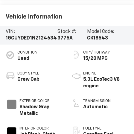
Vehicle Information
VIN:
Stock #:
Model Code:
1GCUYDED1NZ124634
3775A
CK18543
CONDITION
CITY/HIGHWAY
Used
15/20 MPG
BODY STYLE
ENGINE
Crew Cab
5.3L EcoTec3 V8
engine
EXTERIOR COLOR
TRANSMISSION
Shadow Gray
Automatic
Metallic
INTERIOR COLOR
FUEL TYPE