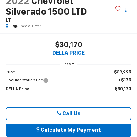
2022
Chevrolet
Silverado 1500 LTD
LT
Special Offer
$30,170
DELLA PRICE
Less
$29,995
Price
+$175
Documentation Fee
$30,170
DELLA Price
Call Us
Calculate My Payment