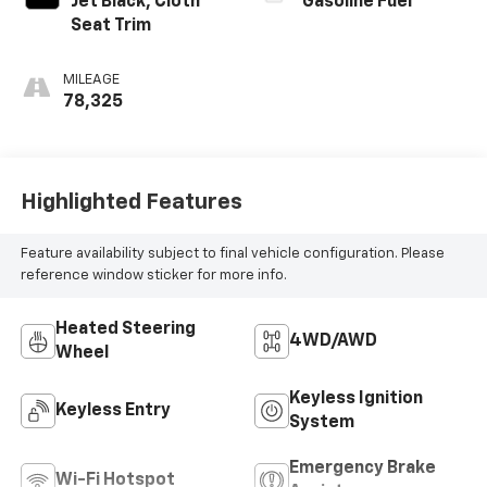
Jet Black, Cloth
Gasoline Fuel
Seat Trim
MILEAGE
78,325
Highlighted Features
Feature availability subject to final vehicle configuration. Please
reference window sticker for more info.
Heated Steering
4WD/AWD
Wheel
Keyless Ignition
Keyless Entry
System
Emergency Brake
Wi-Fi Hotspot