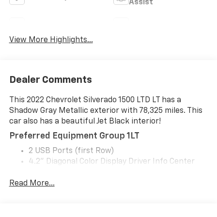
Assist
Rear View Camera
Satellite Radio
View More Highlights...
Dealer Comments
This 2022 Chevrolet Silverado 1500 LTD LT has a
Shadow Gray Metallic exterior with 78,325 miles. This
car also has a beautiful Jet Black interior!
Preferred Equipment Group 1LT
2 USB Ports (first Row)
4.2" Diagonal Color Display Driver Info Center
All-Star Edition
Auto-Locking Rear Differential
Read More...
Bluetooth® For Phone
Chevrolet Infotainment 3 System Radio
Chrome Grille