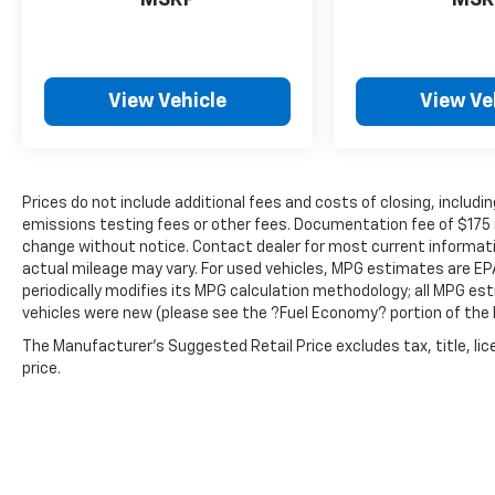
MSRP
MSR
View Vehicle
View Ve
Prices do not include additional fees and costs of closing, inclu
emissions testing fees or other fees. Documentation fee of $175 inc
change without notice. Contact dealer for most current informat
actual mileage may vary. For used vehicles, MPG estimates are EP
periodically modifies its MPG calculation methodology; all MPG e
vehicles were new (please see the ?Fuel Economy? portion of the E
The Manufacturer's Suggested Retail Price excludes tax, title, lic
price.