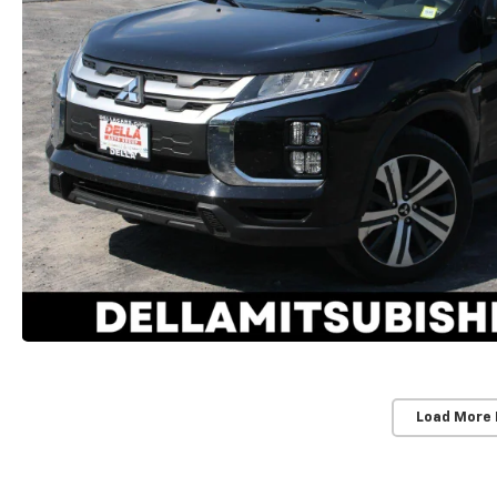
Load More