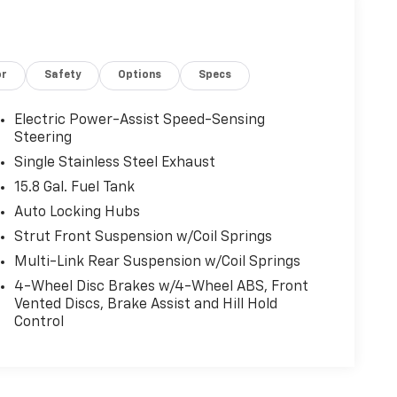
or
Safety
Options
Specs
Electric Power-Assist Speed-Sensing
Steering
Single Stainless Steel Exhaust
15.8 Gal. Fuel Tank
Auto Locking Hubs
Strut Front Suspension w/Coil Springs
Multi-Link Rear Suspension w/Coil Springs
4-Wheel Disc Brakes w/4-Wheel ABS, Front
Vented Discs, Brake Assist and Hill Hold
Control