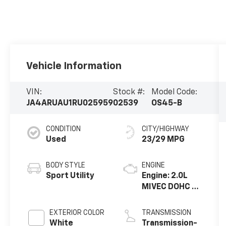
Vehicle Information
VIN:
Stock #:
Model Code:
JA4ARUAU1RU025959
02539
OS45-B
CONDITION
CITY/HIGHWAY
Used
23/29 MPG
BODY STYLE
ENGINE
Sport Utility
Engine: 2.0L
MIVEC DOHC 4-
Cylinder -inc:
Direct-
EXTERIOR COLOR
TRANSMISSION
injection
White
Transmission-