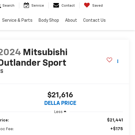
Search
Service
Contact
Saved
Service & Parts
Body Shop
About
Contact Us
2024
Mitsubishi
Outlander Sport
ES
$21,616
DELLA PRICE
Less
$21,441
rice:
+$175
oc Fee: