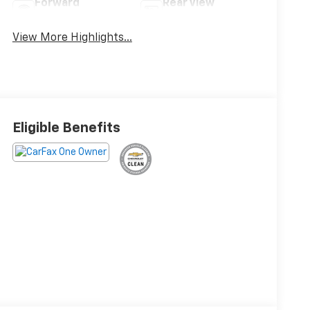
Forward
Rear View
Collision Warning
Camera
View More Highlights...
Eligible Benefits