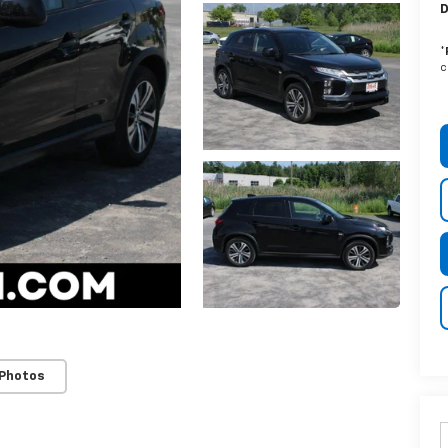
D
*
c
 Photos