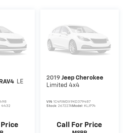
2019
Jeep Cherokee
 RAV4
LE
Limited 4x4
3498
VIN:
1C4PJMDX9KD379487
:
4432
Stock:
267227A
Model:
KLJP74
 Price
Call For Price