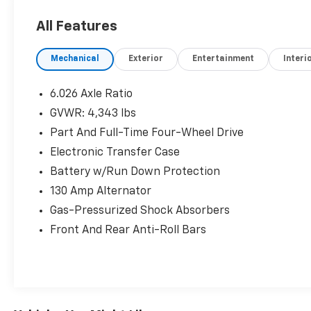
All Features
Mechanical
Exterior
Entertainment
Interi
6.026 Axle Ratio
GVWR: 4,343 lbs
Part And Full-Time Four-Wheel Drive
Electronic Transfer Case
Battery w/Run Down Protection
130 Amp Alternator
Gas-Pressurized Shock Absorbers
Front And Rear Anti-Roll Bars