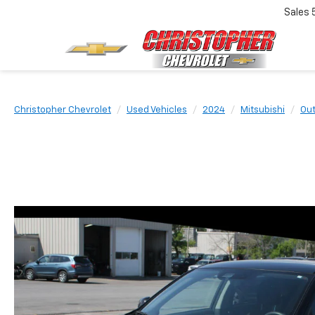
Sales
Christopher Chevrolet
Used Vehicles
2024
Mitsubishi
Out