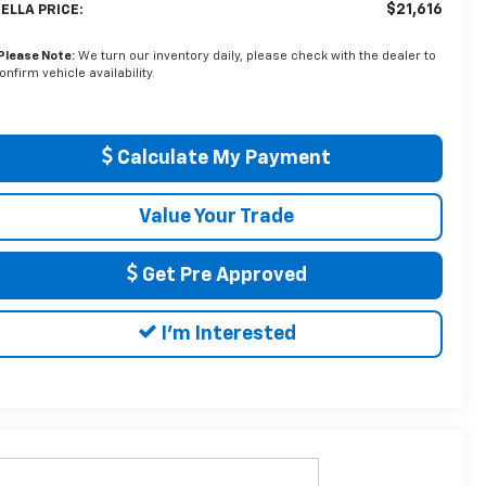
$21,616
ELLA PRICE:
Please Note:
We turn our inventory daily, please check with the dealer to
onfirm vehicle availability.
Calculate My Payment
Value Your Trade
Get Pre Approved
I'm Interested