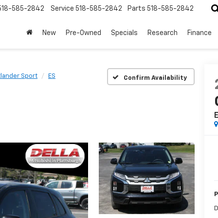
518-585-2842
Service
518-585-2842
Parts
518-585-2842
New
Pre-Owned
Specials
Research
Finance
lander Sport
ES
Confirm Availability
P
D