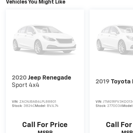
Vehicles You Might Like
2020
Jeep Renegade
2019
Toyota
Sport 4x4
VIN:
ZACNJBAB6LPL88801
VIN:
JTMG1RFV3KD01
Stock:
3824C
Model:
BVJL74
Stock:
277003A
Model
Call For Price
Call For