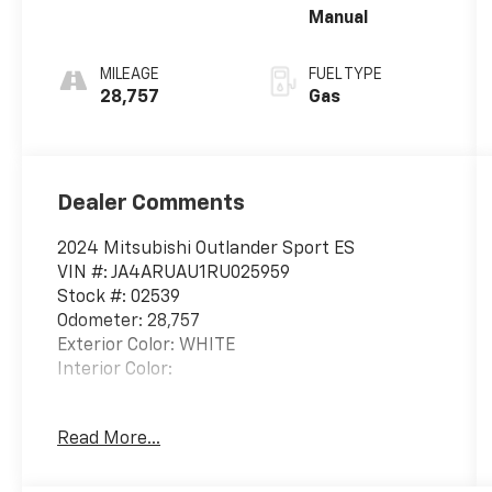
Manual
MILEAGE
FUEL TYPE
28,757
Gas
Dealer Comments
2024 Mitsubishi Outlander Sport ES
VIN #: JA4ARUAU1RU025959
Stock #: 02539
Odometer: 28,757
Exterior Color: WHITE
Interior Color:
Read More...