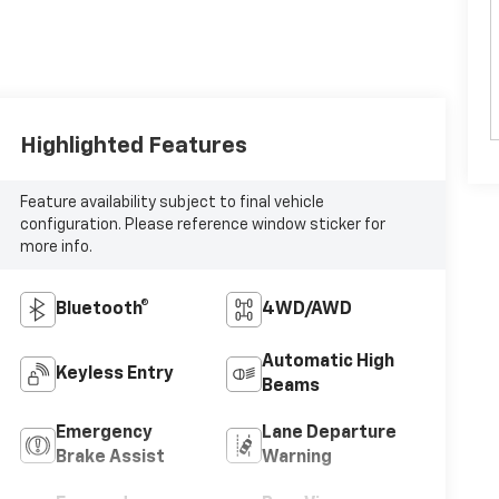
Highlighted Features
Feature availability subject to final vehicle
configuration. Please reference window sticker for
more info.
Bluetooth®
4WD/AWD
Automatic High
Keyless Entry
Beams
Emergency
Lane Departure
Brake Assist
Warning