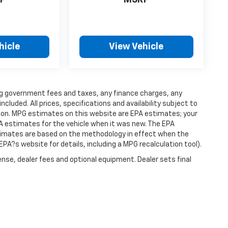
P
MSRP
hicle
View Vehicle
ding government fees and taxes, any finance charges, any
luded. All prices, specifications and availability subject to
ion. MPG estimates on this website are EPA estimates; your
A estimates for the vehicle when it was new. The EPA
stimates are based on the methodology in effect when the
PA?s website for details, including a MPG recalculation tool).
ense, dealer fees and optional equipment. Dealer sets final